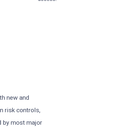
oth new and
 risk controls,
ed by most major