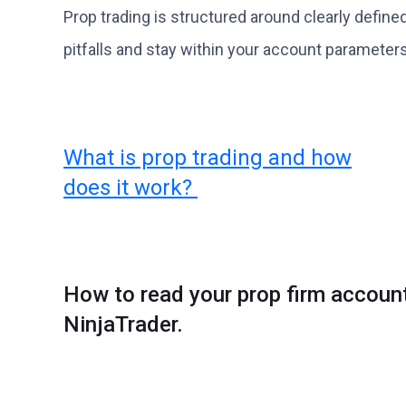
Prop trading is structured around clearly define
pitfalls and stay within your account parameters
What is prop trading and how
does it work?
How to read your prop firm accoun
NinjaTrader.