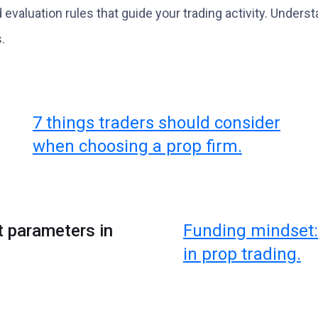
d evaluation rules that guide your trading activity. Unde
.
7 things traders should consider
when choosing a prop firm.
t parameters in
Funding mindset:
in prop trading.