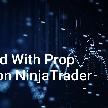
ed With Prop
on NinjaTrader