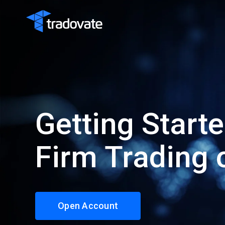
Getting Start
Firm Trading 
Open Account