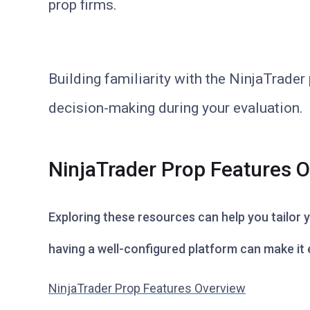
prop firms.
Building familiarity with the NinjaTrade
decision-making during your evaluation.
NinjaTrader Prop Features 
Exploring these resources can help you tailor
having a well-configured platform can make it e
NinjaTrader Prop Features Overview