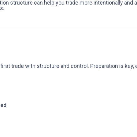
tion structure can help you trade more intentionally and
s.
first trade with structure and control. Preparation is key
ed.