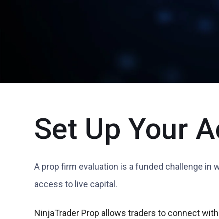
Set Up Your A
A prop firm evaluation is a funded challenge in 
access to live capital.
NinjaTrader Prop allows traders to connect with