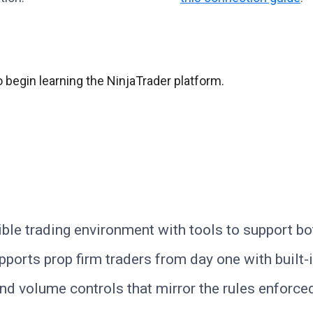
 begin learning the NinjaTrader platform.
ible trading environment with tools to support b
ports prop firm traders from day one with built-in
, and volume controls that mirror the rules enforc