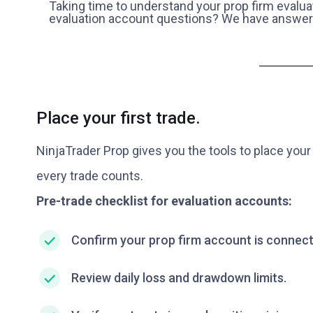
Taking time to understand your prop firm evalua
evaluation account questions? We have answer
Place your first trade.
NinjaTrader Prop gives you the tools to place your 
every trade counts.
Pre-trade checklist for evaluation accounts:
Confirm your prop firm account is connect
Review daily loss and drawdown limits.