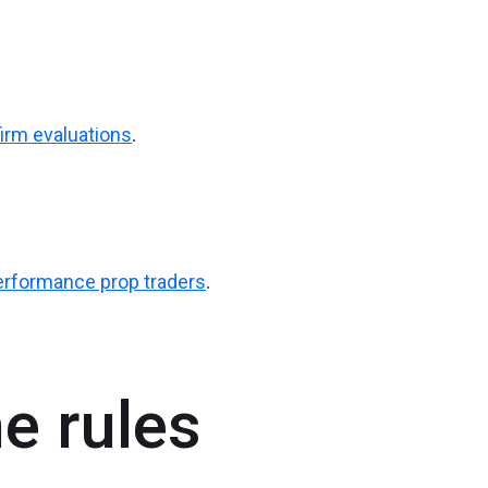
firm evaluations
.
performance prop traders
.
e rules