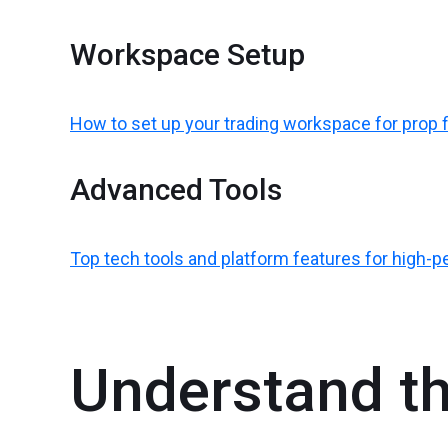
Workspace Setup
How to set up your trading workspace for prop 
Advanced Tools
Top tech tools and platform features for high-
Understand th