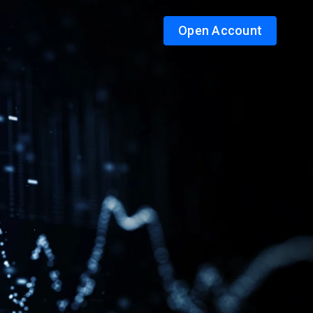
Open Account