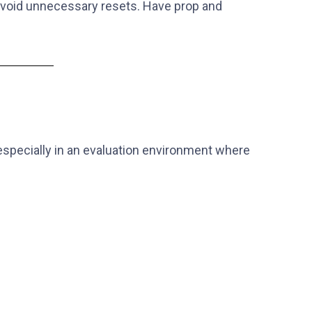
 avoid unnecessary resets. Have prop and
, especially in an evaluation environment where