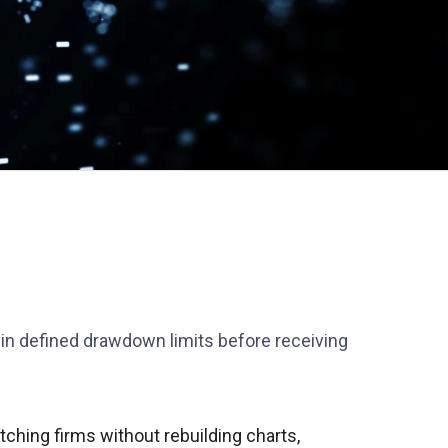
thin defined drawdown limits before receiving
ching firms without rebuilding charts,