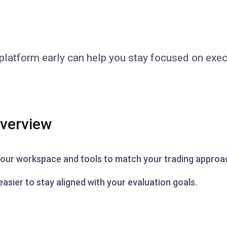
r platform early can help you stay focused on exe
Overview
 your workspace and tools to match your trading approa
asier to stay aligned with your evaluation goals.