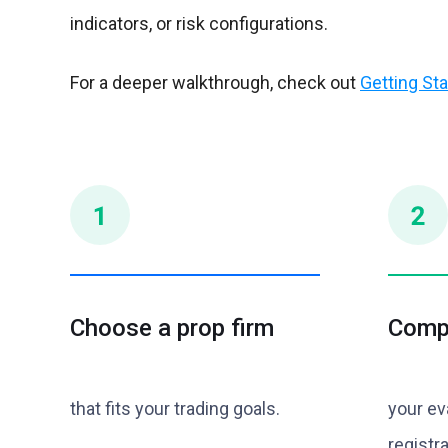
indicators, or risk configurations.
For a deeper walkthrough, check out
Getting Sta
Choose a prop firm
Comp
that fits your trading goals.
your ev
registra