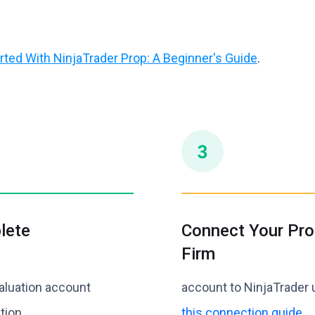
rted With NinjaTrader Prop: A Beginner's Guide
.
lete
Connect Your Pro
Firm
aluation account
account to NinjaTrader 
tion.
this connection guide
.