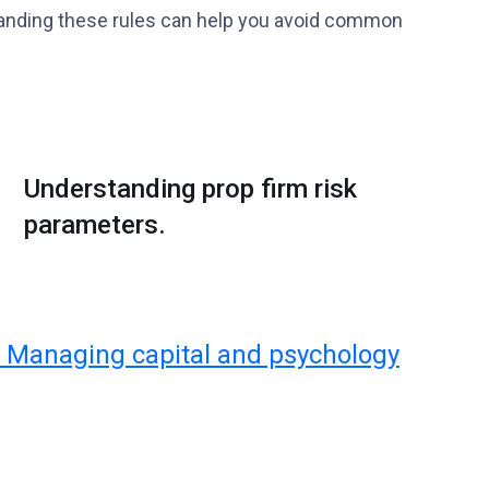
rstanding these rules can help you avoid common
Understanding prop firm risk
parameters.
 Managing capital and psychology