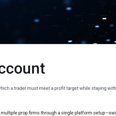
ccount
which a trader must meet a profit target while staying wi
 multiple prop firms through a single platform setup—swit