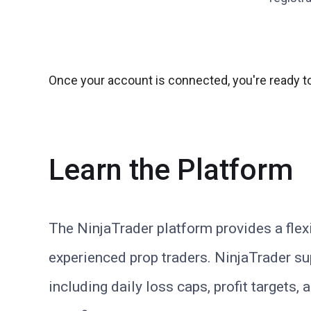
Once your account is connected, you're ready to
Learn the Platform
The NinjaTrader platform provides a flex
experienced prop traders. NinjaTrader sup
including daily loss caps, profit targets