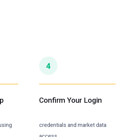
p
Confirm Your Login
using
credentials and market data
access.