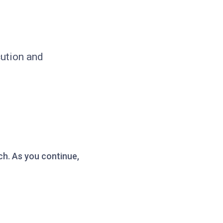
cution and
ch. As you continue,